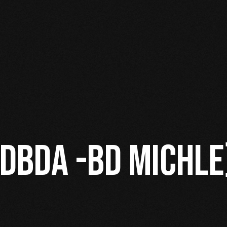
 DBDA -BD MICHLE