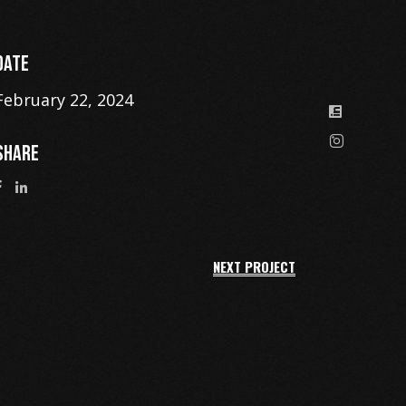
DATE
February 22, 2024
SHARE
NEXT PROJECT