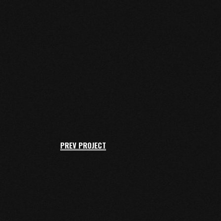
PREV PROJECT