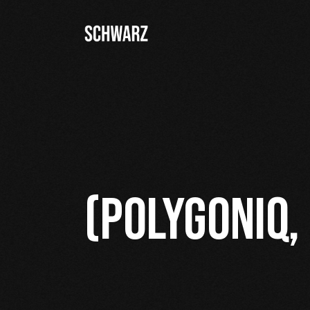
(POLYGONIQ,